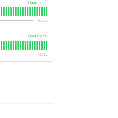
Operational
Today
Operational
Today