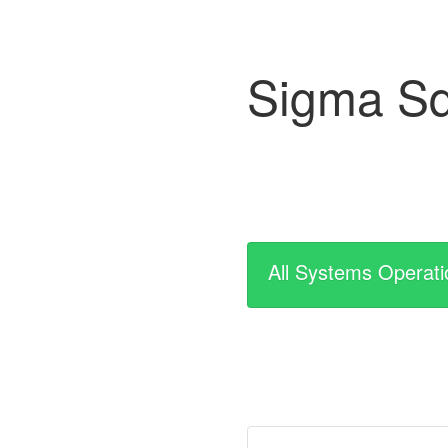
Sigma Sq
All Systems Operati