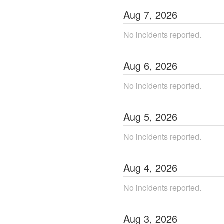
Aug
7
,
2026
No incidents reported.
Aug
6
,
2026
No incidents reported.
Aug
5
,
2026
No incidents reported.
Aug
4
,
2026
No incidents reported.
Aug
3
,
2026