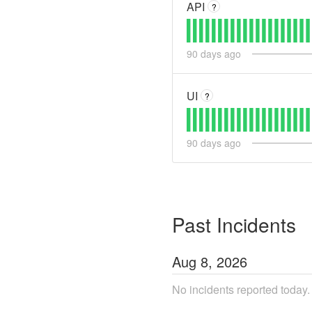
API
?
90
days ago
UI
?
90
days ago
Past Incidents
Aug
8
,
2026
No incidents reported today.