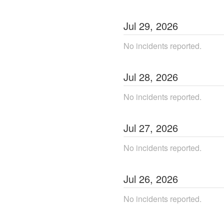
Jul
29
,
2026
No incidents reported.
Jul
28
,
2026
No incidents reported.
Jul
27
,
2026
No incidents reported.
Jul
26
,
2026
No incidents reported.