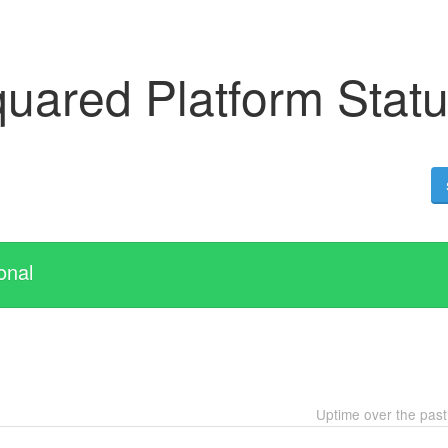
uared Platform Stat
onal
Uptime over the pas