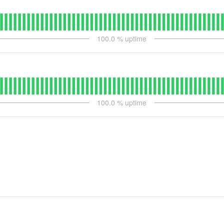
100.0
% uptime
100.0
% uptime