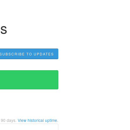
us
SUBSCRIBE TO UPDATES
t
90
days.
View historical uptime.