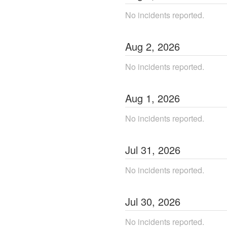
No incidents reported.
Aug
2
,
2026
No incidents reported.
Aug
1
,
2026
No incidents reported.
Jul
31
,
2026
No incidents reported.
Jul
30
,
2026
No incidents reported.